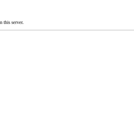
this server.